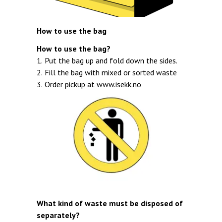
How to use the bag
How to use the bag?
1. Put the bag up and fold down the sides.
2. Fill the bag with mixed or sorted waste
3. Order pickup at
www.isekk.no
What kind of waste must be disposed of
separately?