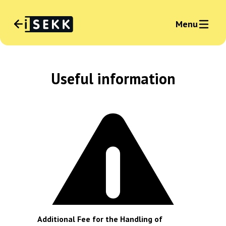
Menu
Language
:
Useful information
English
News
Sign in business
Additional Fee for the Handling of