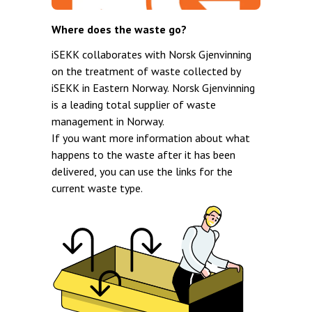
Where does the waste go?
iSEKK collaborates with Norsk Gjenvinning
on the treatment of waste collected by
iSEKK in Eastern Norway. Norsk Gjenvinning
is a leading total supplier of waste
management in Norway.
If you want more information about what
happens to the waste after it has been
delivered, you can use the links for the
current waste type.