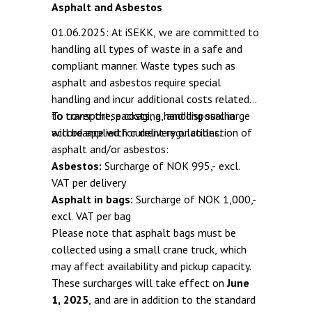
Asphalt and Asbestos
01.06.2025: At iSEKK, we are committed to
handling all types of waste in a safe and
compliant manner. Waste types such as
asphalt and asbestos require special
handling and incur additional costs related
to transport, packaging, and disposal in
To cover these costs, a handling surcharge
accordance with current regulations.
will be applied for delivery or collection of
asphalt and/or asbestos:
Asbestos:
Surcharge of NOK 995,- excl.
VAT per delivery
Asphalt in bags:
Surcharge of NOK 1,000,-
excl. VAT per bag
Please note that asphalt bags must be
collected using a small crane truck, which
may affect availability and pickup capacity.
These surcharges will take effect on
June
1, 2025
, and are in addition to the standard