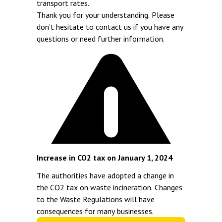
transport rates.
Thank you for your understanding. Please
don’t hesitate to contact us if you have any
questions or need further information.
Increase in CO2 tax on January 1, 2024
The authorities have adopted a change in
the CO2 tax on waste incineration. Changes
to the Waste Regulations will have
consequences for many businesses.