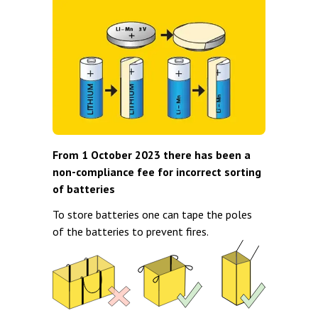
From 1 October 2023 there has been a
non-compliance fee for incorrect sorting
of batteries
To store batteries one can tape the poles
of the batteries to prevent fires.