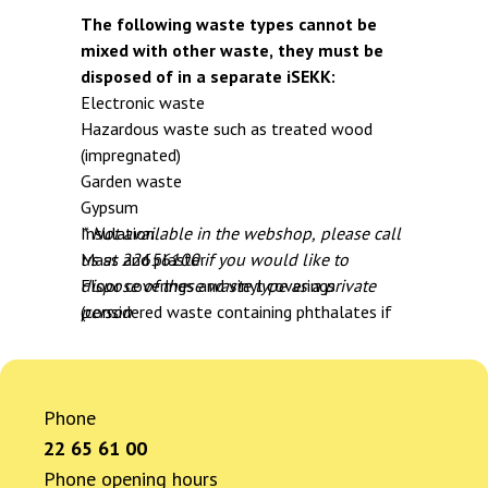
The following waste types cannot be
mixed with other waste, they must be
disposed of in a separate iSEKK:
Electronic waste
Hazardous waste such as treated wood
(impregnated)
Garden waste
Gypsum
Insulation
* Not available in the webshop, please call
Mass and plaster
us at 22656100 if you would like to
Floor coverings and vinyl coverings
dispose of these waste type as a private
(considered waste containing phthalates if
person
no documentation is available) *
Waste containing phthalates *
Roofing paper/shingles *
Phone
Asbestos *
Bathroom panels with pentachlorophenol *
22 65 61 00
Insulation with CFCs/HFCs/PUR/XPS *
Phone opening hours