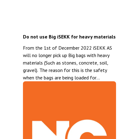
Do not use Big iSEKK for heavy materials
From the 1st of December 2022 iSEKK AS
will no longer pick up Big bags with heavy
materials (Such as stones, concrete, soil,
gravel). The reason for this is the safety
when the bags are being loaded for
transport. Note that the Big iSEKK is
labeled with: Not suitable for heavy
materials. For Heavy materials we
recommend the Standard iSEKK or the
Trolley iSEKK. Both of these bags are very
well suited for this type of waste.