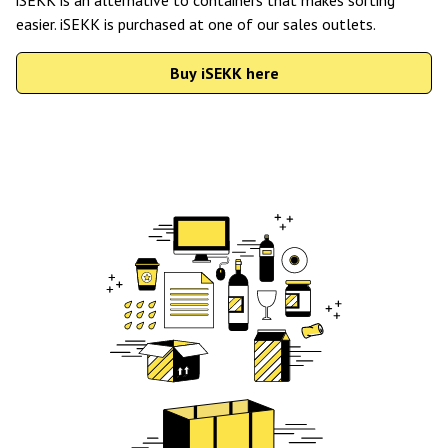
easier. iSEKK is purchased at one of our sales outlets.
Buy iSEKK here