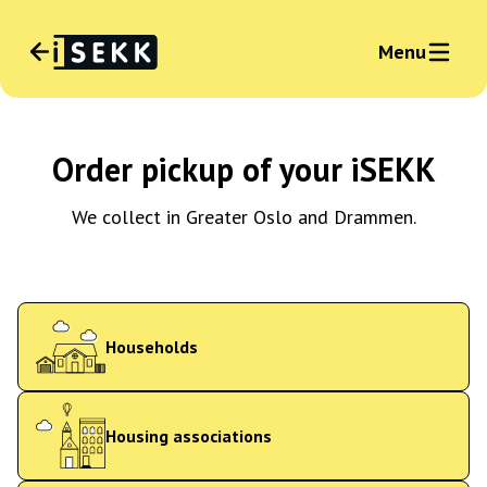
Menu
Language
:
Order pickup of your iSEKK
English
News
Sign in business
We collect in Greater Oslo and Drammen.
Households
Housing associations