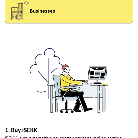
Businesses
1. Buy iSEKK
iSEKK is an alternative to containers that makes sorting