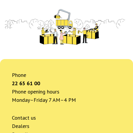
Phone
22 65 61 00
Phone opening hours
Monday–Friday 7 AM–4 PM
Contact us
Dealers