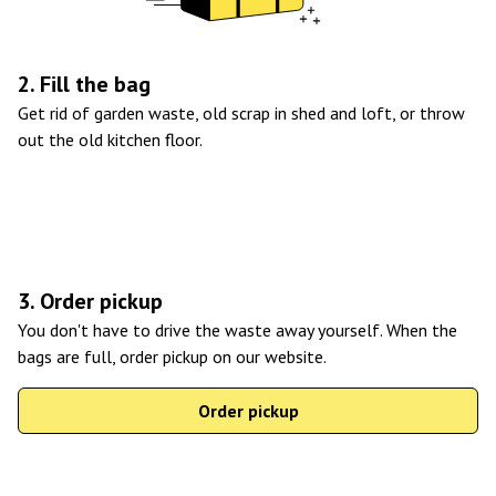
2. Fill the bag
Get rid of garden waste, old scrap in shed and loft, or throw
out the old kitchen floor.
3. Order pickup
You don't have to drive the waste away yourself. When the
bags are full, order pickup on our website.
Order pickup