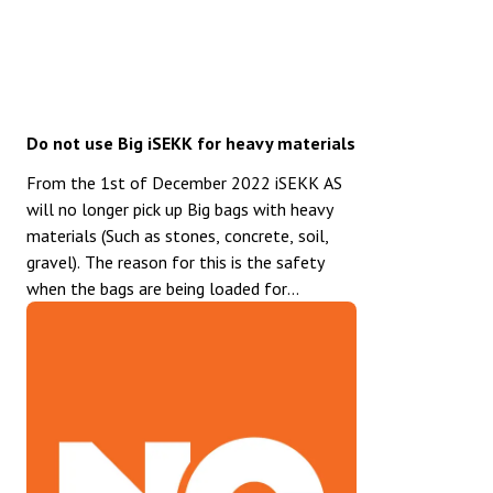
Do not use Big iSEKK for heavy materials
From the 1st of December 2022 iSEKK AS
will no longer pick up Big bags with heavy
materials (Such as stones, concrete, soil,
gravel). The reason for this is the safety
when the bags are being loaded for
transport. Note that the Big iSEKK is
labeled with: Not suitable for heavy
materials. For Heavy materials we
recommend the Standard iSEKK or the
Trolley iSEKK. Both of these bags are very
well suited for this type of waste.