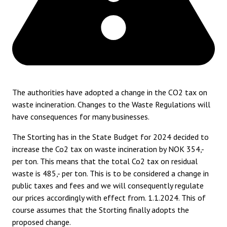
The authorities have adopted a change in the CO2 tax on
waste incineration. Changes to the Waste Regulations will
have consequences for many businesses.
The Storting has in the State Budget for 2024 decided to
increase the Co2 tax on waste incineration by NOK 354,-
per ton. This means that the total Co2 tax on residual
waste is 485,- per ton. This is to be considered a change in
public taxes and fees and we will consequently regulate
our prices accordingly with effect from. 1.1.2024. This of
course assumes that the Storting finally adopts the
proposed change.