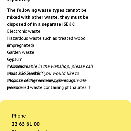
The following waste types cannot be
mixed with other waste, they must be
disposed of in a separate iSEKK:
Electronic waste
Hazardous waste such as treated wood
(impregnated)
Garden waste
Gypsum
Insulation
* Not available in the webshop, please call
Mass and plaster
us at 22656100 if you would like to
Floor coverings and vinyl coverings
dispose of these waste type as a private
(considered waste containing phthalates if
person
no documentation is available) *
Waste containing phthalates *
Roofing paper/shingles *
Asbestos *
Phone
Bathroom panels with pentachlorophenol *
22 65 61 00
Insulation with CFCs/HFCs/PUR/XPS *