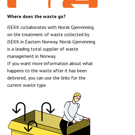
Where does the waste go?
iSEKK collaborates with Norsk Gjenvinning
on the treatment of waste collected by
iSEKK in Eastern Norway. Norsk Gjenvinning
is a leading total supplier of waste
management in Norway.
If you want more information about what
happens to the waste after it has been
delivered, you can use the links for the
current waste type.