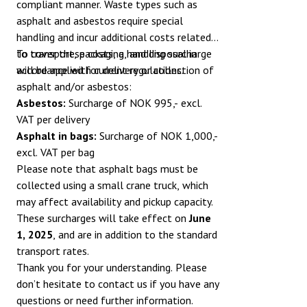
compliant manner. Waste types such as
asphalt and asbestos require special
handling and incur additional costs related
to transport, packaging, and disposal in
To cover these costs, a handling surcharge
accordance with current regulations.
will be applied for delivery or collection of
asphalt and/or asbestos:
Asbestos:
Surcharge of NOK 995,- excl.
VAT per delivery
Asphalt in bags:
Surcharge of NOK 1,000,-
excl. VAT per bag
Please note that asphalt bags must be
collected using a small crane truck, which
may affect availability and pickup capacity.
These surcharges will take effect on
June
1, 2025
, and are in addition to the standard
transport rates.
Thank you for your understanding. Please
don’t hesitate to contact us if you have any
questions or need further information.