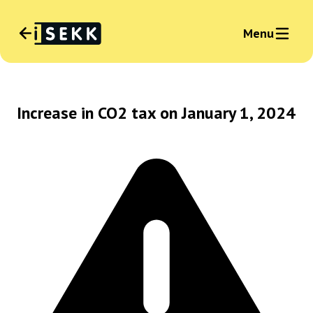
Menu
Language
:
English
Increase in CO2 tax on January 1, 2024
News
Sign in business