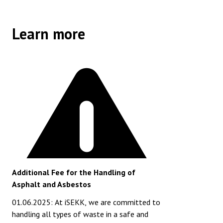
Learn more
Additional Fee for the Handling of
Asphalt and Asbestos
01.06.2025: At iSEKK, we are committed to
handling all types of waste in a safe and