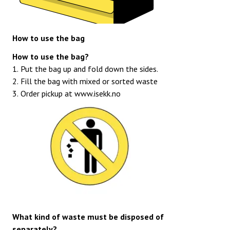
How to use the bag
How to use the bag?
1. Put the bag up and fold down the sides.
2. Fill the bag with mixed or sorted waste
3. Order pickup at
www.isekk.no
What kind of waste must be disposed of
separately?