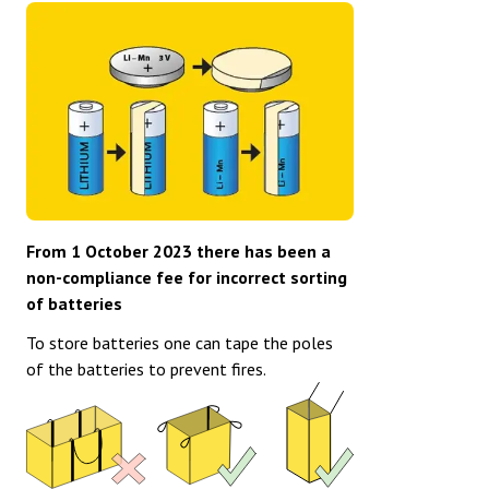
From 1 October 2023 there has been a
non-compliance fee for incorrect sorting
of batteries
To store batteries one can tape the poles
of the batteries to prevent fires.